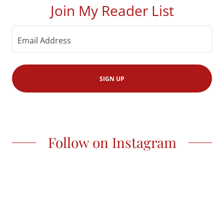
Join My Reader List
Email Address
SIGN UP
Follow on Instagram