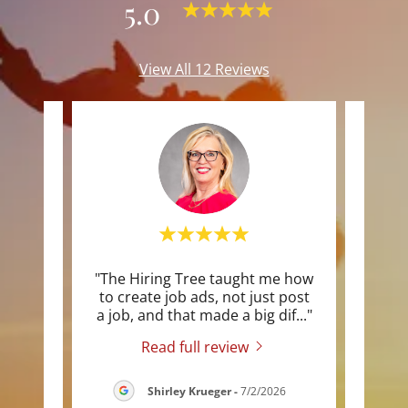
5.0
View All 12 Reviews
author
"The Hiring Tree taught me how
"Ste
n I
to create job ads, not just post
the 
kout
..."
a job, and that made a big dif
..."
watch
Read full review
026
Shirley Krueger
-
7/2/2026