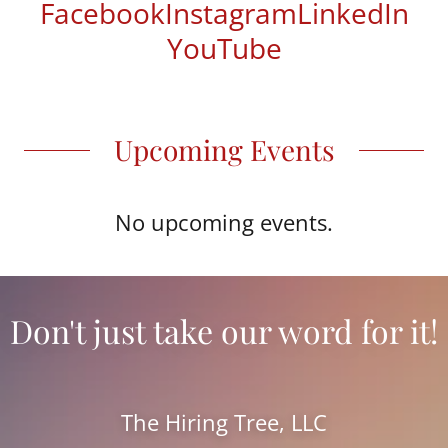
Facebook
Instagram
LinkedIn
YouTube
Upcoming Events
No upcoming events.
Don't just take our word for it!
The Hiring Tree, LLC