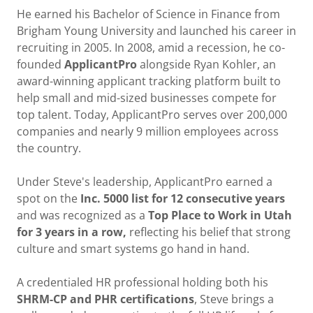
He earned his Bachelor of Science in Finance from
Brigham Young University and launched his career in
recruiting in 2005. In 2008, amid a recession, he co-
founded
ApplicantPro
alongside Ryan Kohler, an
award-winning applicant tracking platform built to
help small and mid-sized businesses compete for
top talent. Today, ApplicantPro serves over 200,000
companies and nearly 9 million employees across
the country.
Under Steve's leadership, ApplicantPro earned a
spot on the
Inc. 5000 list for 12 consecutive years
and was recognized as a
Top Place to Work in Utah
for 3 years in a row,
reflecting his belief that strong
culture and smart systems go hand in hand.
A credentialed HR professional holding both his
SHRM-CP and PHR certifications
, Steve brings a