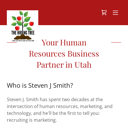
Your Human
Resources Business
Partner in Utah
Who is Steven J Smith?
Steven J. Smith has spent two decades at the
intersection of human resources, marketing, and
technology, and he'll be the first to tell you:
recruiting is marketing.