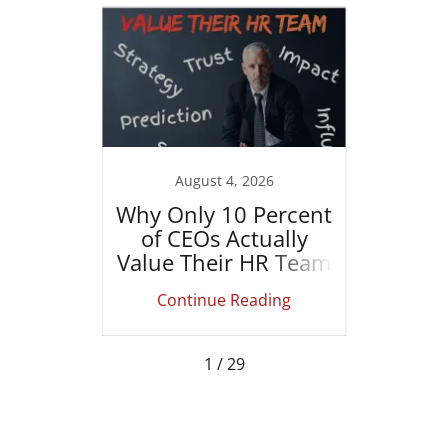
022
August 4, 2026
er is
Why Only 10 Percent
How
g
of CEOs Actually
Le
Value Their HR Team
Actu
ing
Continue Reading
Co
1 / 29