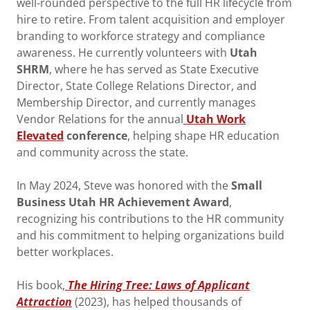
well-rounded perspective to the full HR lifecycle from
hire to retire. From talent acquisition and employer
branding to workforce strategy and compliance
awareness. He currently volunteers with
Utah
SHRM
, where he has served as State Executive
Director, State College Relations Director, and
Membership Director, and currently manages
Vendor Relations for the annual
Utah Work
Elevated
conference
, helping shape HR education
and community across the state.
In May 2024, Steve was honored with the
Small
Business Utah HR Achievement Award
,
recognizing his contributions to the HR community
and his commitment to helping organizations build
better workplaces.
His book,
The Hiring Tree: Laws of Applicant
Attraction
(2023), has helped thousands of