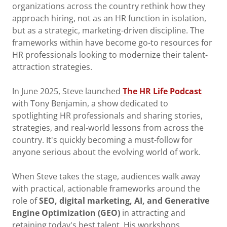
organizations across the country rethink how they
approach hiring, not as an HR function in isolation,
but as a strategic, marketing-driven discipline. The
frameworks within have become go-to resources for
HR professionals looking to modernize their talent-
attraction strategies.
In June 2025, Steve launched
The HR Life Podcast
with Tony Benjamin, a show dedicated to
spotlighting HR professionals and sharing stories,
strategies, and real-world lessons from across the
country. It's quickly becoming a must-follow for
anyone serious about the evolving world of work.
When Steve takes the stage, audiences walk away
with practical, actionable frameworks around the
role of
SEO, digital marketing, AI, and Generative
Engine Optimization (GEO)
in attracting and
retaining today's best talent. His workshops