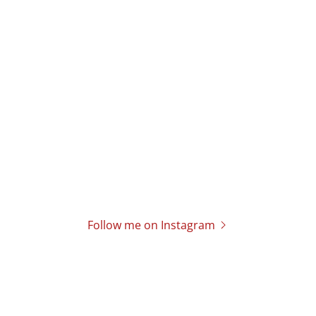
Follow me on Instagram