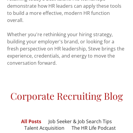
demonstrate how HR leaders can apply these tools
to build a more effective, modern HR function
overall.
Whether you're rethinking your hiring strategy,
building your employer's brand, or looking for a
fresh perspective on HR leadership, Steve brings the
experience, credentials, and energy to move the
conversation forward.
Corporate Recruiting Blog
All Posts
Job Seeker & Job Search Tips
Talent Acquisition
The HR Life Podcast