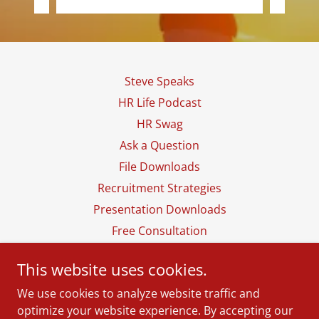
Steve Speaks
HR Life Podcast
HR Swag
Ask a Question
File Downloads
Recruitment Strategies
Presentation Downloads
Free Consultation
This website uses cookies.
The Hiring Tree, LLC
We use cookies to analyze website traffic and
(256) 419-4218
optimize your website experience. By accepting our